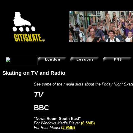
Skating on TV and Radio
Skate videos rollerblade tips in-line tricks vid
See some of the media slots about the Friday Night Skat
TV
BBC
"News Room South East"
For Windows Media Player
(8.5MB)
For Real Media
(3.9MB)