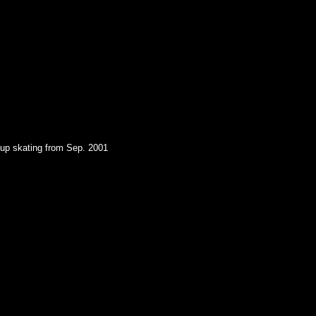
oup skating from Sep. 2001