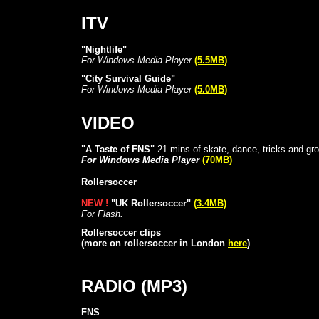
ITV
"Nightlife"
For Windows Media Player
(5.5MB)
"City Survival Guide"
For Windows Media Player
(5.0MB)
VIDEO
"A Taste of FNS"
21 mins of skate, dance, tricks and gr
For Windows Media Player
(70MB)
Rollersoccer
NEW !
"UK Rollersoccer"
(3.4MB)
For Flash.
Rollersoccer clips
(more on rollersoccer in London
here
)
RADIO (MP3)
FNS