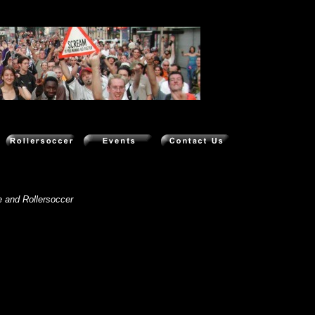
eo clips
e and Rollersoccer